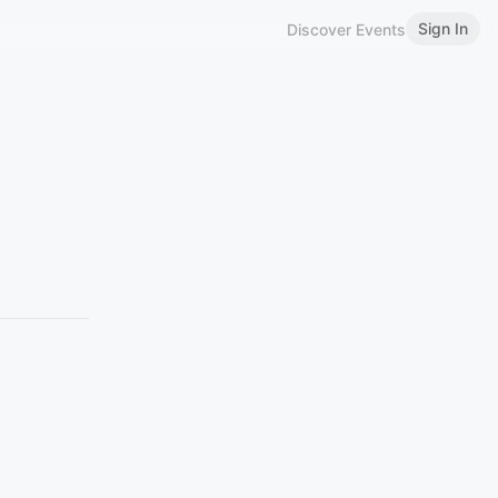
Sign In
Discover Events