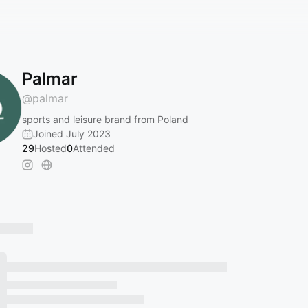
Palmar
@
palmar
sports and leisure brand from Poland
Joined July 2023
29
Hosted
0
Attended