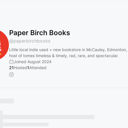
Paper Birch Books
@
paperbirchbooks
Little local indie used + new bookstore in McCauley, Edmonton,
host of tomes timeless & timely, rad, rare, and spectacular.
Joined August 2024
21
Hosted
1
Attended