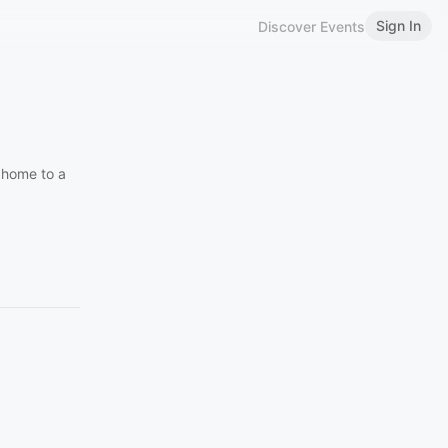
Sign In
Discover Events
 home to a