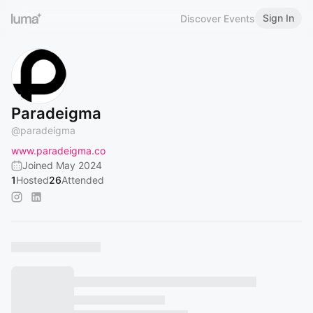
Sign In
Discover Events
Paradeigma
@
paradeigma
www.paradeigma.co
Joined May 2024
1
Hosted
26
Attended