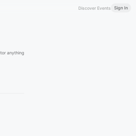
Sign In
Discover Events
itor anything