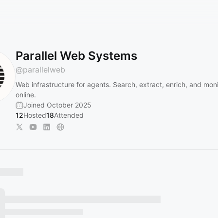
Parallel Web Systems
@
parallelweb
Web infrastructure for agents. Search, extract, enrich, and mon
online.
Joined October 2025
12
Hosted
18
Attended