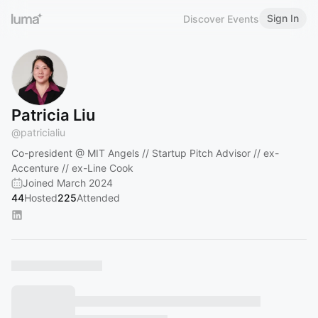
Sign In
Discover Events
Patricia Liu
@
patricialiu
Co-president @ MIT Angels // Startup Pitch Advisor // ex-
Accenture // ex-Line Cook
Joined March 2024
44
Hosted
225
Attended