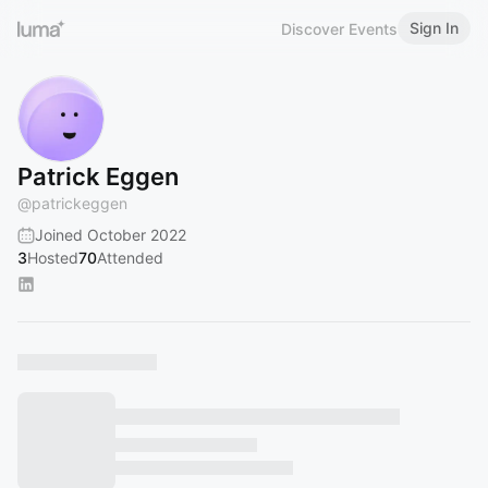
Sign In
Discover Events
Patrick Eggen
@
patrickeggen
Joined October 2022
3
Hosted
70
Attended