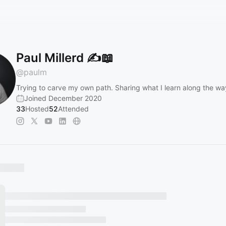
Paul Millerd ✍📖
@
paulm
Trying to carve my own path. Sharing what I learn along the wa
Joined December 2020
33
Hosted
52
Attended