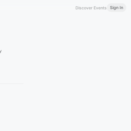
Sign In
Discover Events
y