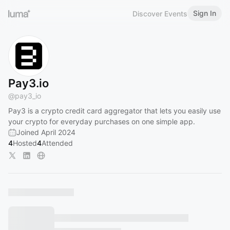
Sign In
Discover Events
Pay3.io
@
pay3_io
Pay3 is a crypto credit card aggregator that lets you easily use
your crypto for everyday purchases on one simple app.
Joined April 2024
4
Hosted
4
Attended