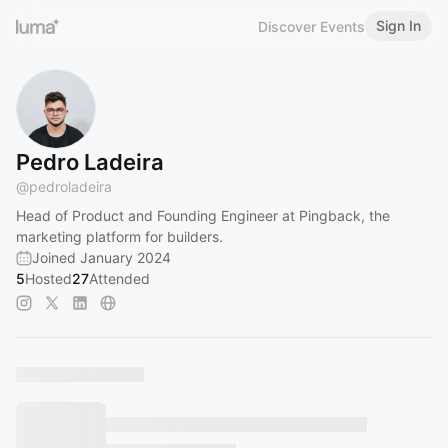
Sign In
Discover Events
Pedro Ladeira
@
pedroladeira
Head of Product and Founding Engineer at Pingback, the
marketing platform for builders.
Joined January 2024
5
Hosted
27
Attended