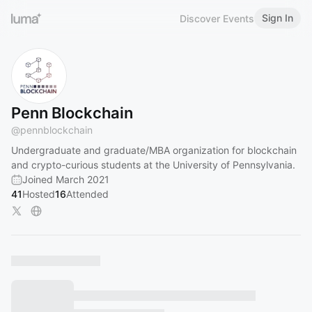
Sign In
Discover Events
Penn Blockchain
@
pennblockchain
Undergraduate and graduate/MBA organization for blockchain
and crypto-curious students at the University of Pennsylvania.
Joined March 2021
41
Hosted
16
Attended