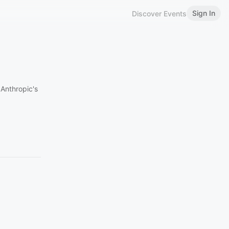
Sign In
Discover Events
 Anthropic's