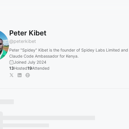
Peter Kibet
@
peterkibet
Peter "Spidey" Kibet is the founder of Spidey Labs Limited and
Claude Code Ambassador for Kenya.
Joined July 2024
13
Hosted
19
Attended