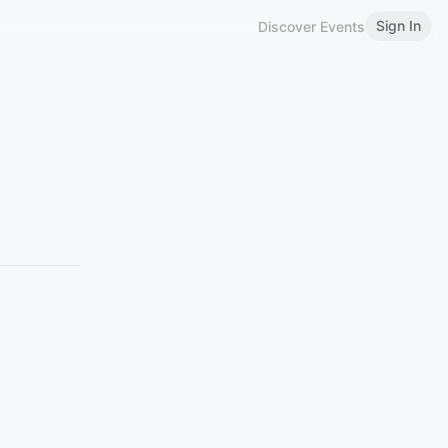
Sign In
Discover Events