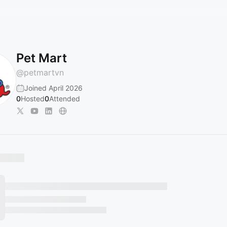
Pet Mart
@
petmartvn
Joined April 2026
0
Hosted
0
Attended