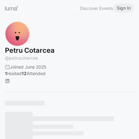
Sign In
Discover Events
Petru Cotarcea
@
petrucotarcea
Joined June 2025
1
Hosted
12
Attended