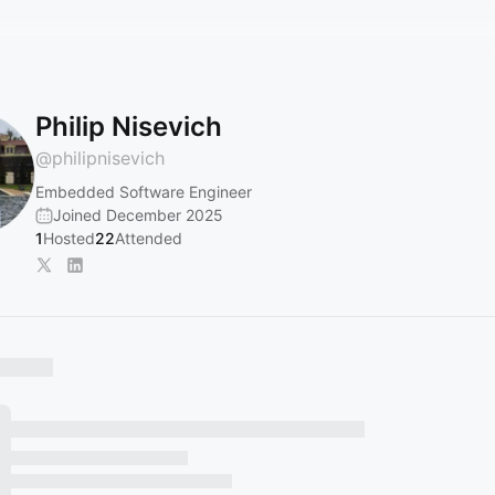
Philip Nisevich
@
philipnisevich
Embedded Software Engineer
Joined December 2025
1
Hosted
22
Attended