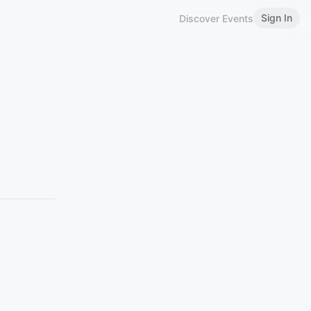
Sign In
Discover Events