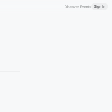
Sign In
Discover Events