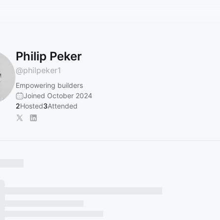
Philip Peker
@
philpeker1
Empowering builders
Joined October 2024
2
Hosted
3
Attended