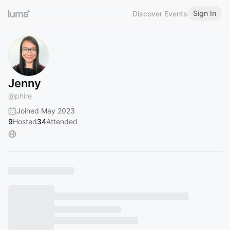
Sign In
Discover Events
Jenny
@
phire
Joined May 2023
9
Hosted
34
Attended