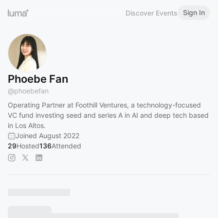
Sign In
Discover Events
Phoebe Fan
@
phoebefan
Operating Partner at Foothill Ventures, a technology-focused
VC fund investing seed and series A in AI and deep tech based
in Los Altos.
Joined August 2022
29
Hosted
136
Attended