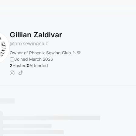
Gillian Zaldivar
@
phxsewingclub
Owner of Phoenix Sewing Club 🪡💜
Joined March 2026
2
Hosted
0
Attended