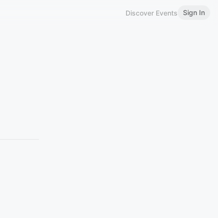
Sign In
Discover Events