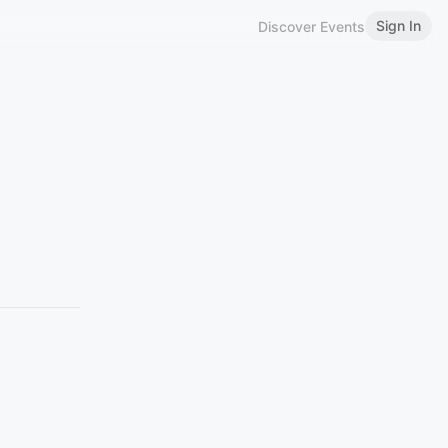
Sign In
Discover Events