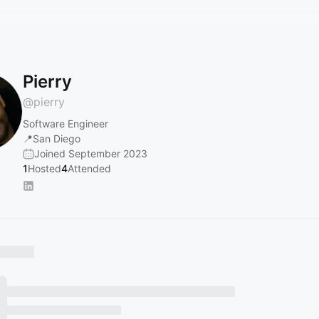
Pierry
@
pierry
Software Engineer
📍San Diego
Joined September 2023
1
Hosted
4
Attended