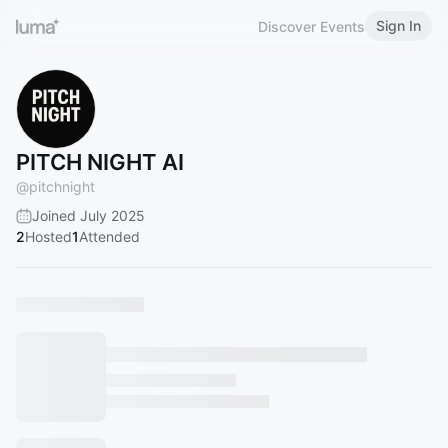
Sign In
Discover Events
PITCH NIGHT AI
@
pitchnight
Joined July 2025
2
Hosted
1
Attended