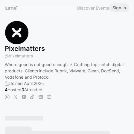
Sign In
Discover Events
Pixelmatters
@
pixelmatters
Where good is not good enough. ⚡ Crafting top-notch digital
products. Clients include Rubrik, VMware, Glean, DocSend,
Vodafone and Protocol
Joined April 2025
4
Hosted
0
Attended