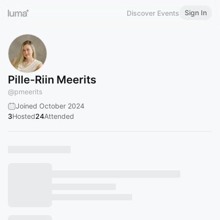
Sign In
Discover Events
Pille-Riin Meerits
@
pmeerits
Joined October 2024
3
Hosted
24
Attended