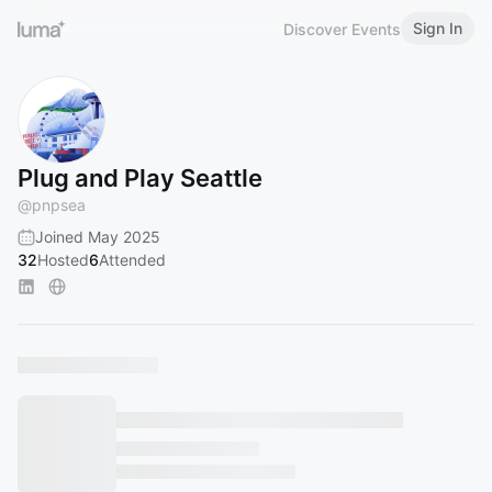
Sign In
Discover Events
Plug and Play Seattle
@
pnpsea
Joined May 2025
32
Hosted
6
Attended