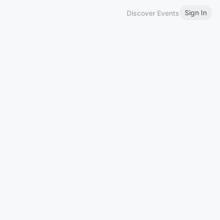
Sign In
Discover Events