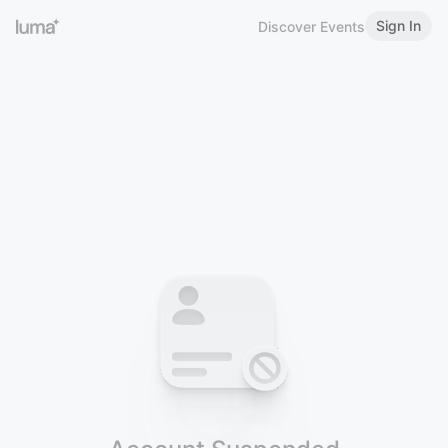
Sign In
Discover Events