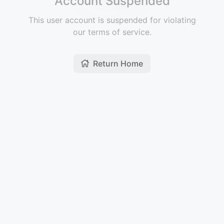
Account Suspended
This user account is suspended for violating
our terms of service.
Return Home