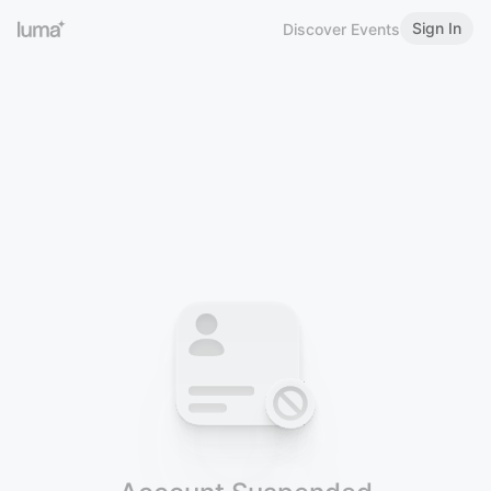
Sign In
Discover Events