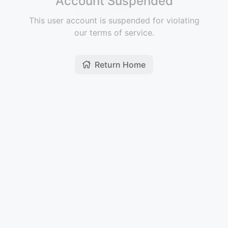
Account Suspended
This user account is suspended for violating
our terms of service.
Return Home