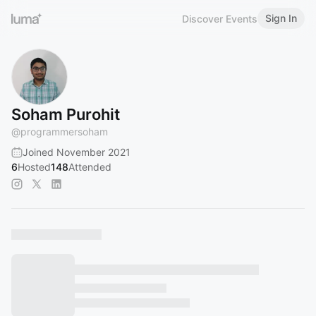
Sign In
Discover Events
Soham Purohit
@
programmersoham
Joined November 2021
6
Hosted
148
Attended