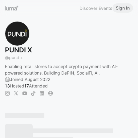
Sign In
Discover Events
PUNDI X
@
pundix
Enabling retail stores to accept crypto payment with AI-
powered solutions. Building DePIN, SocialFi, AI.
Joined August 2022
13
Hosted
17
Attended