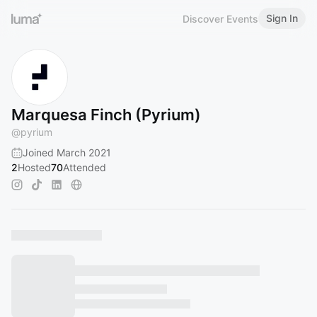
Sign In
Discover Events
Marquesa Finch (Pyrium)
@
pyrium
Joined March 2021
2
Hosted
70
Attended