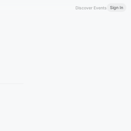
Sign In
Discover Events