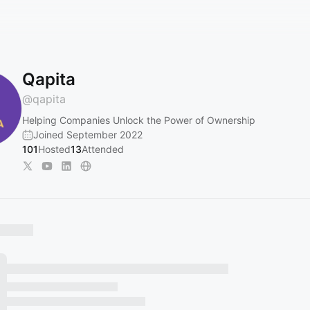
Qapita
@
qapita
Helping Companies Unlock the Power of Ownership
Joined September 2022
101
Hosted
13
Attended