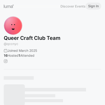
Sign In
Discover Events
Queer Craft Club Team
@
qccnyc
Joined March 2025
16
Hosted
1
Attended