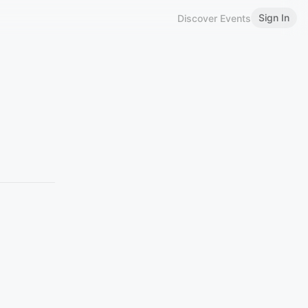
Sign In
Discover Events