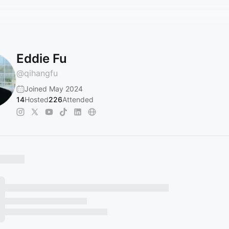
Eddie Fu
@
qihangfu
Joined May 2024
14
Hosted
226
Attended