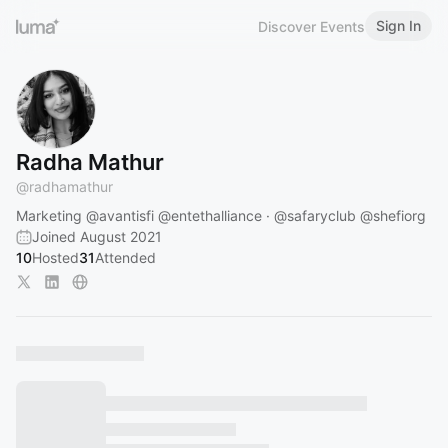
Sign In
Discover Events
Radha Mathur
@
radhamathur
Marketing
@avantisfi
@entethalliance
·
@safaryclub
@shefiorg
Joined August 2021
10
Hosted
31
Attended