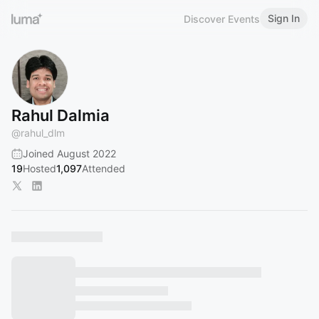
Sign In
Discover Events
Rahul Dalmia
@
rahul_dlm
Joined August 2022
19
Hosted
1,097
Attended