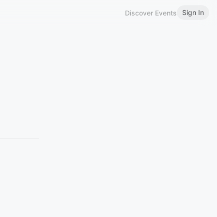
Sign In
Discover Events