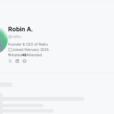
Robin A.
@
raiku
Founder & CEO of Raiku
Joined February 2025
1
Hosted
48
Attended