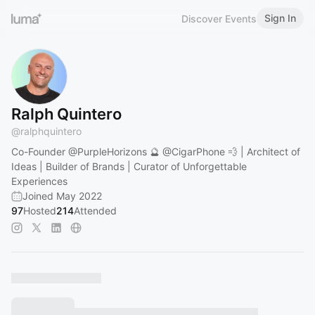
Sign In
Discover Events
Ralph Quintero
@
ralphquintero
Co-Founder
@PurpleHorizons
🔮
@CigarPhone
💨 | Architect of
Ideas | Builder of Brands | Curator of Unforgettable
Experiences
Joined May 2022
97
Hosted
214
Attended