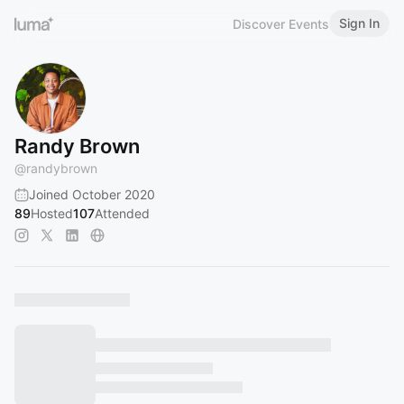
Sign In
Discover Events
Randy Brown
@
randybrown
Joined October 2020
89
Hosted
107
Attended