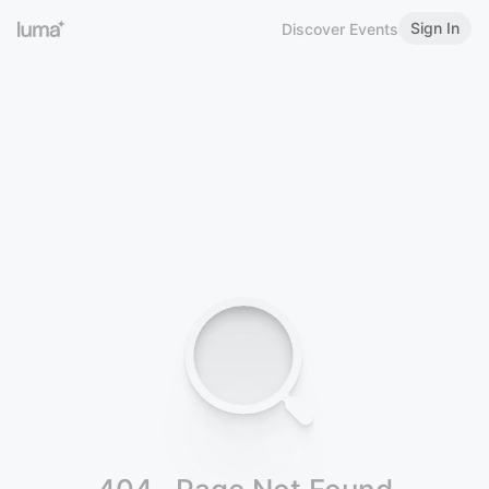
Sign In
Discover Events