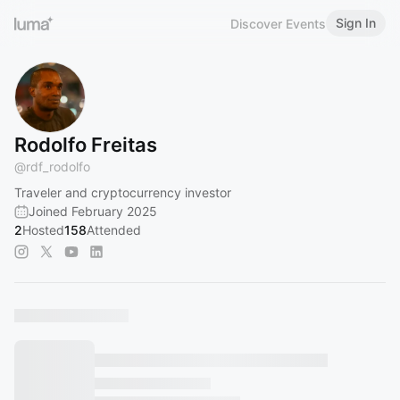
Sign In
Discover Events
Rodolfo Freitas
@
rdf_rodolfo
Traveler and cryptocurrency investor
Joined February 2025
2
Hosted
158
Attended