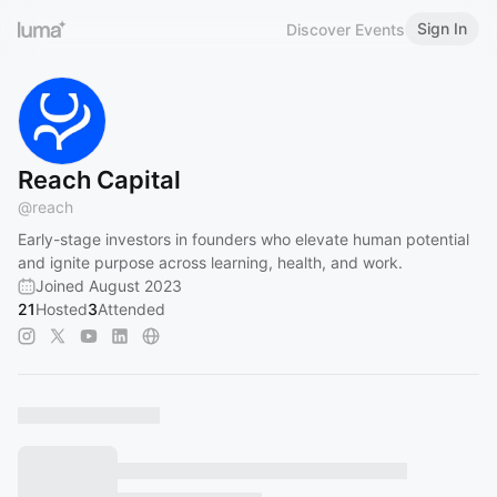
Sign In
Discover Events
Reach Capital
@
reach
Early-stage investors in founders who elevate human potential
and ignite purpose across learning, health, and work.
Joined August 2023
21
Hosted
3
Attended