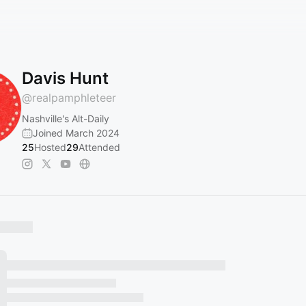
Davis Hunt
@
realpamphleteer
Nashville's Alt-Daily
Joined March 2024
25
Hosted
29
Attended