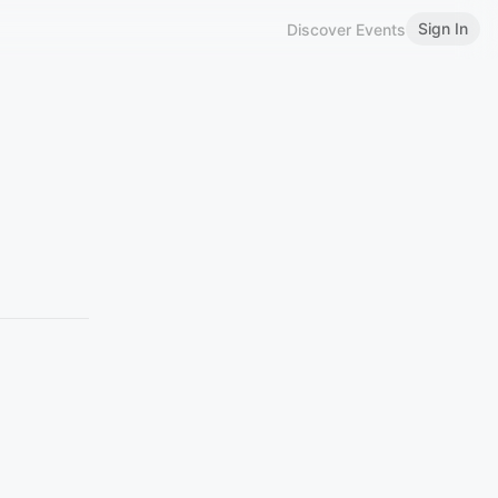
Sign In
Discover Events