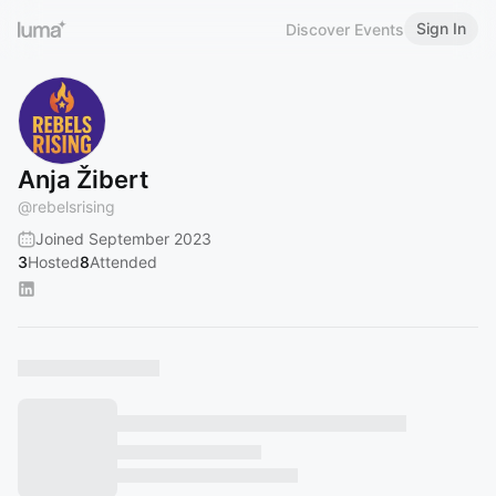
Sign In
Discover Events
Anja Žibert
@
rebelsrising
Joined September 2023
3
Hosted
8
Attended