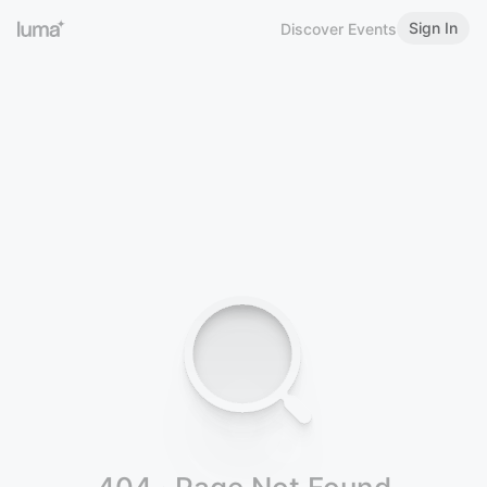
Sign In
Discover Events