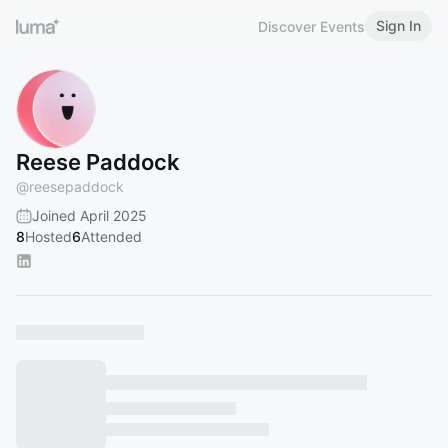
Sign In
Discover Events
Reese Paddock
@
reesepaddock
Joined April 2025
8
Hosted
6
Attended