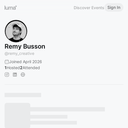
Sign In
Discover Events
Remy Busson
@
remy_creative
Joined April 2026
1
Hosted
2
Attended