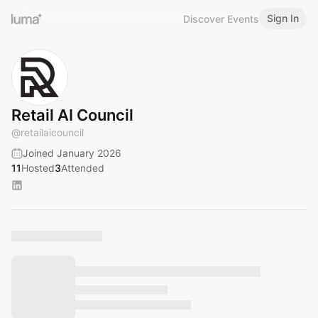
Sign In
Discover Events
Retail AI Council
@
retailaicouncil
Joined January 2026
11
Hosted
3
Attended