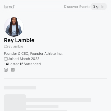
Sign In
Discover Events
Rey Lambie
@
reylambie
Founder & CEO, Founder Athlete Inc.
Joined March 2022
14
Hosted
156
Attended