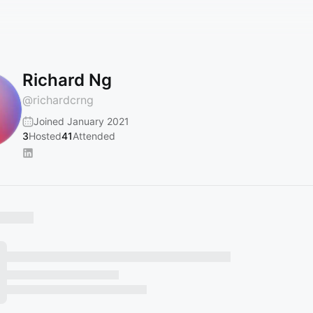
Richard Ng
@
richardcrng
Joined January 2021
3
Hosted
41
Attended