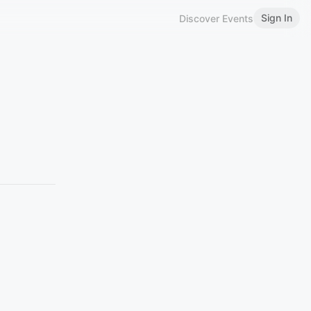
Sign In
Discover Events