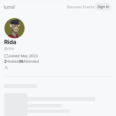
Sign In
Discover Events
Rida
@
rida
Joined May 2023
2
Hosted
36
Attended