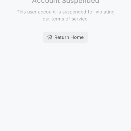
Account Suspended
This user account is suspended for violating
our terms of service.
Return Home