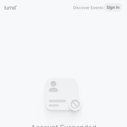
Sign In
Discover Events